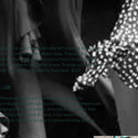
ographer who has undeniably left a lasting impression
t in the mornings for a ballet class. They will then
 home. While they watch a scene from a famous ballet.
ft that reflects that ballet scene. To wrap up the day a
 that scene will be guided by Miss Heidi. $275
- 12th
ultifaceted movement inspirations drawn on by
g in Musical Theatre productions. Each day campers will
taging and dance breaks directed by Miss Heidi that
 on Friday at the end of camp. A fun week for any
and dance. Campers receive a commemorative shirt on