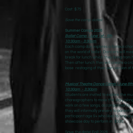
Cost: $75
Save the camp dates!
Summer Camps 2026
Ballet Camp | June 1st - 5th
10:30am - 3:30pm
Each camp day explores a famous chore
on the world of ballet. Dancers will mee
break for lunch which they bring from
Then after lunch they will create a cra
loose restaging of their own version of
Musical Theatre Dance Camp | June 8th 
10:30am - 3:30pm
Students are invited to explore the m
choreographers to move the story alon
work on a few songs, accompanied by s
they will informally present to parents
participant age 9+ who likes to sing 
showcase day to perform in. $325
Save the date! Fall 2026