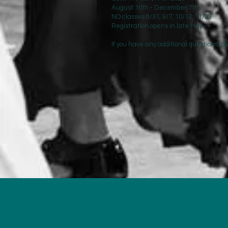
August 10th - December 7th
NO classes 8/31, 9/7, 10/12, 11/23
Registration opens in late May.
If you have any additional questions, 