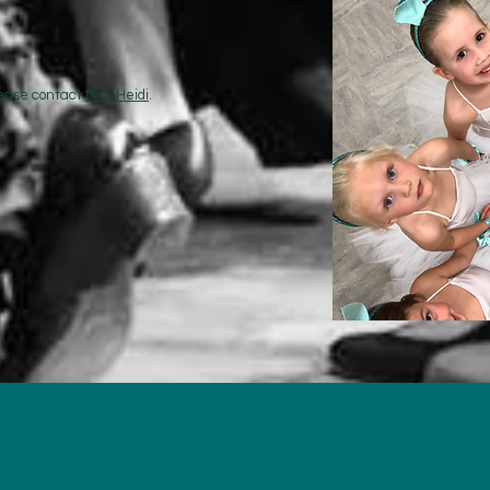
please contact
Miss Heidi
.