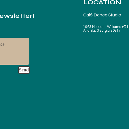
LOCATION
Newsletter!
Caló Dance Studio
1963 Hosea L. Williams #R1
Atlanta, Georgia 30317
Send