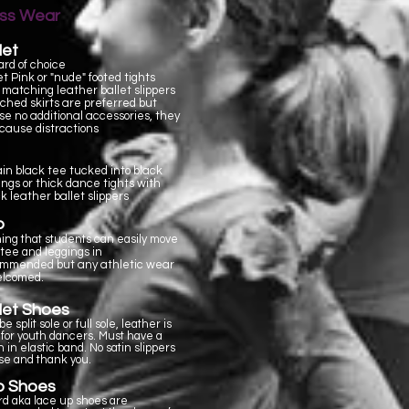
ass Wear
let
ard of choice
et Pink or "nude"
footed tights
 matching leather ballet slippers
ched skirts are preferred but
se no additional accessories, they
cause distractions
ain black tee tucked into black
ings or thick dance tights with
k leather ballet slippers
p
hing that students can easily move
A tee and leggings in
but any athletic wear
ommended
elcomed.
let Shoes
e split sole or full sole, leather is
 for youth dancers. Must have a
 in elastic band. No satin slippers
se and thank you.
p Shoes
rd aka lace up shoes are