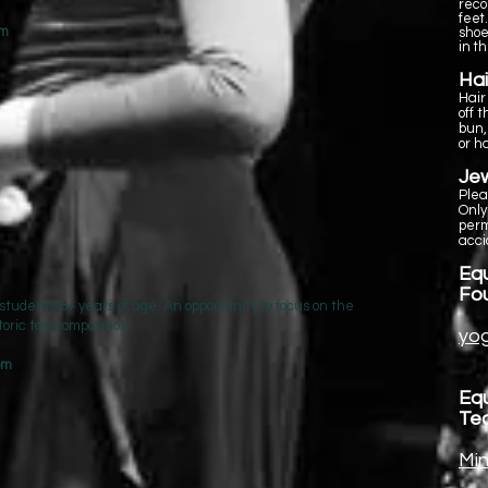
reco
feet
pm
shoe
in t
Hai
Hair
off 
bun,
or h
Jew
Plea
Only
perm
acci
Equ
Fo
 students 6+ years of age. An opportunity to focus on the
toric tap composition.
yog
 pm
Equ
Te
Min