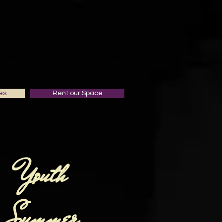
Upcoming Events
Flamenco Syllabus
es
Rent our Space
Youth
Summer