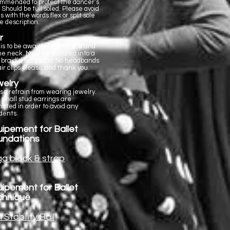
mmended to protect the dancer’s
. Should be full soled. Please avoid
s with the words flex or split sole
he description.
r
 is to be away from the face and
the neck. Must be secured into a
 braid(s) or twist(s). No headbands
air clips please and thank you.
elry
se refrain from wearing jewelry.
 small stud earrings are
itted in order to avoid any
dents.
ipement for Ballet
undations
a block & strap
ipement for Ballet
chnique
i Stability Ball