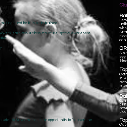
Cl
Bal
Leot
s of age and be fully potty trained
Ball
with
Atta
t movers learn about class structure, spatial awareness
plea
allet.
can 
OR
pm
A pl
legg
blac
Ta
Clot
in. 
rec
is w
Bal
Can b
best
sewn
plea
Ta
 students 6+ years of age. An opportunity to focus on the
Oxfo