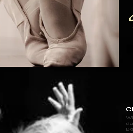
Cl
Wh
da
Ba