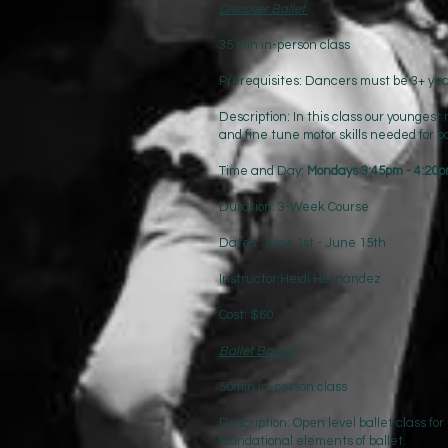
Discover Ballet
35 min in-person class
Prerequisites: Dancers must be 3+ year
Description: In this class our younges
and fine tune motor skills needed for b
Time and Day:
Mondays 3:45pm - 4:20
Duration: 3-Week Course
Dates: June 1st - June 15th
Instructor:Heidi Hernández
Cost: $60
Ballet Basics
50min in-person class
Description: Open level ballet class for
foundational elements of ballet.