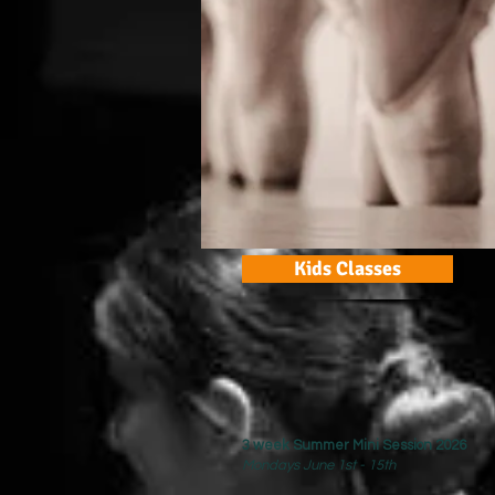
Kids Classes
3 week Summer Mini Session 2026
Mondays June 1st - 15th