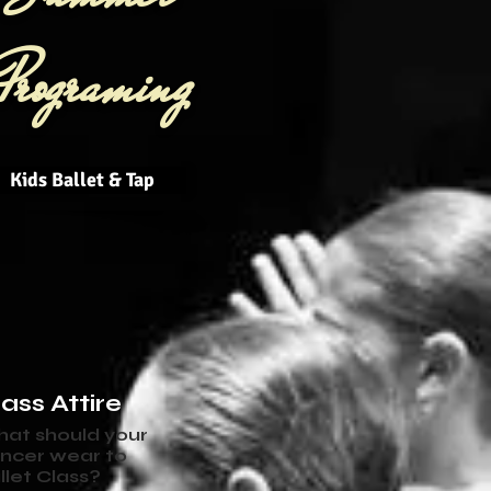
Programing
Kids Ballet & Tap
ass Attire
at should your
ncer wear to
llet Class?