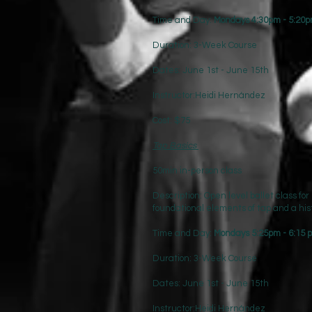
Time and Day:
Mondays 4:30pm - 5:20
Duration: 3-Week Course
Dates: June 1st - June 15th
Instructor:Heidi Hernández
Cost: $75
Tap Basics
50min in-person class
Description: Open level ballet class for
foundational elements of tap and a his
Time and Day:
Mondays 5:25pm - 6:15
Duration: 3-Week Course
Dates: June 1st - June 15th
Instructor:Heidi Hernández