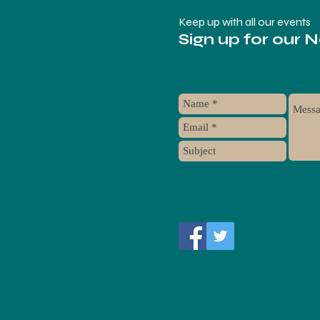
Keep up with all our events
Sign up for our 