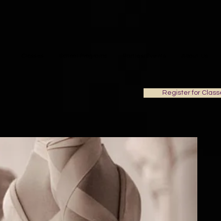
Classes
School Programs
Parties/Events
About Us
Register for Class