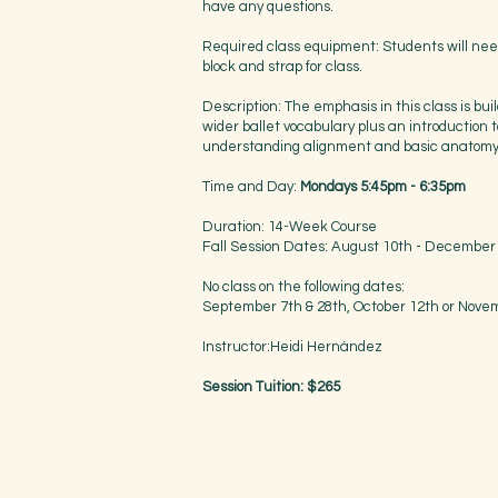
have any questions.
Required class equipment: Students will nee
block and strap for class.
Description: The emphasis in this class is bui
wider ballet vocabulary plus an introduction t
understanding alignment and basic anatom
Time and Day:
Mondays 5:45pm - 6:35pm
Duration: 14-Week Course
Fall Session Dates: August 10th - December
No class on the following dates:
September 7th & 28th, October 12th or Nove
Instructor:Heidi Hernández
Session Tuition: $265