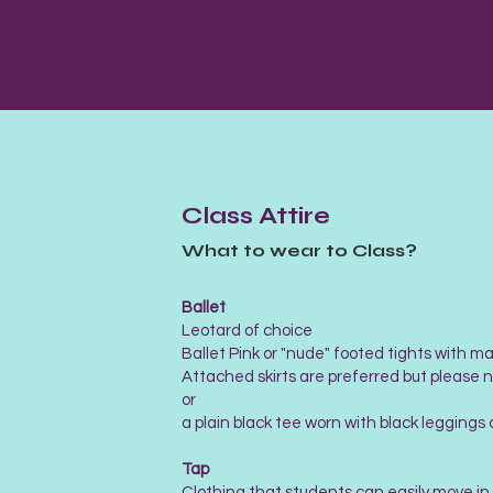
Class Attire
What to wear to Class?
Ballet
Leotard of choice
Ballet Pink or "nude" footed tights with ma
Attached skirts are preferred but please n
or
​a plain black tee worn with black leggings 
Tap
Clothing that students can easily move i