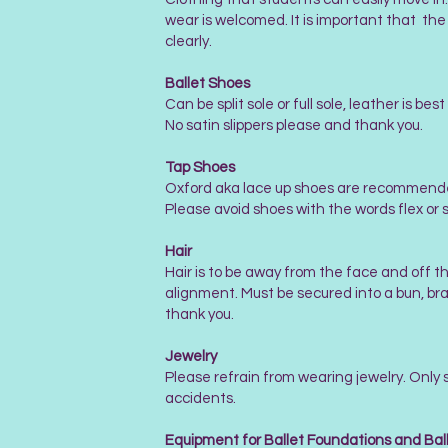
wear is welcomed. It is important that the
clearly.
Ballet Shoes
Can be split sole or full sole, leather is b
No satin slippers please and thank you.
Tap Shoes
Oxford aka lace up shoes are recommended 
Please avoid shoes with the words flex or sp
Hair
Hair is to be away from the face and off th
alignment. Must be secured into a bun, brai
thank you.
Jewelry
Please refrain from wearing jewelry. Only 
accidents.
Equipment for Ballet Foundations and Bal