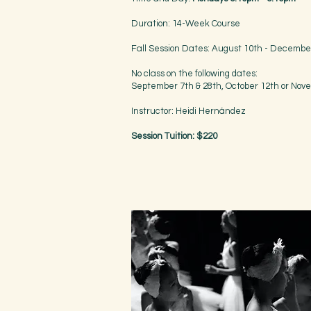
Duration: 14-Week Course
Fall Session Dates: August 10th - Decembe
No class on the following dates:
September 7th & 28th, October 12th or Nov
Instructor: Heidi Hernández
Session Tuition: $220