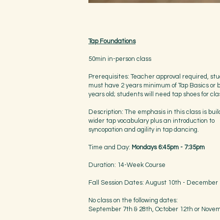
Tap Foundations
50min in-person class
Prerequisites: Teacher approval required, st
must have 2 years minimum of Tap Basics or 
years old; students will need tap shoes for cla
Description: The emphasis in this class is buil
wider tap vocabulary plus an introduction to
syncopation and agility in tap dancing.
Time and Day:
Mondays 6:45pm - 7:35pm
Duration: 14-Week Course
Fall Session Dates: August 10th - December
No class on the following dates:
September 7th & 28th, October 12th or Nove