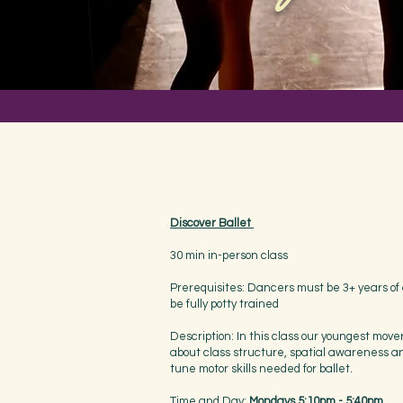
Discover Ballet
30 min in-person class
Prerequisites: Dancers must be 3+ years of
be fully potty trained
Description: In this class our youngest move
about class structure, spatial awareness an
tune motor skills needed for ballet.
Time and Day:
Mondays 5:10pm - 5:40pm