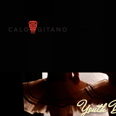
Classes
School Pr
Youth 