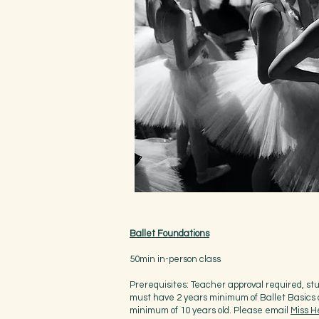
Ballet Foundations
50min in-person class
Prerequisites: Teacher approval required, st
must have 2 years minimum of Ballet Basics 
minimum of 10 years old. Please email
Miss H