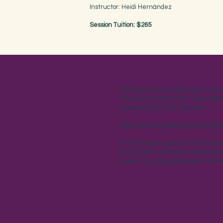
Instructor: Heidi Hernández
Session Tuition: $265
Fall Showcase will take place on S
time will be confirmed in early Nov
be collected in late February.
If you have any additional questio
FYI The lobby is open at this time 
the students. Students can be drop
picked up at the scheduled end ti