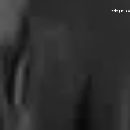
calogitano