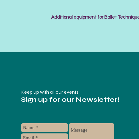
Additional equipment for Ballet Technique
Keep up with all our events
Sign up for our Newsletter!